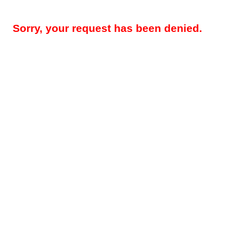
Sorry, your request has been denied.