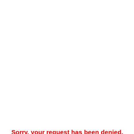
Sorry, your request has been denied.